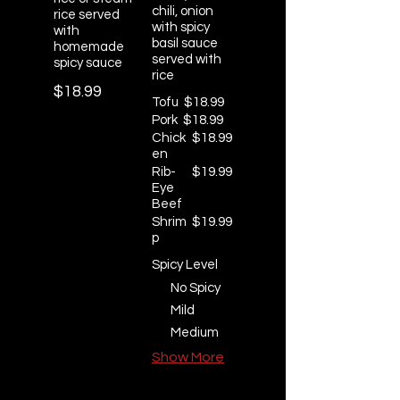
chili, onion
rice served
with spicy
with
basil sauce
homemade
served with
spicy sauce
rice
$18.99
Tofu
$18.99
Pork
$18.99
Chick
$18.99
en
Rib-
$19.99
Eye
Beef
Shrim
$19.99
p
Spicy Level
No Spicy
Mild
Medium
Show More