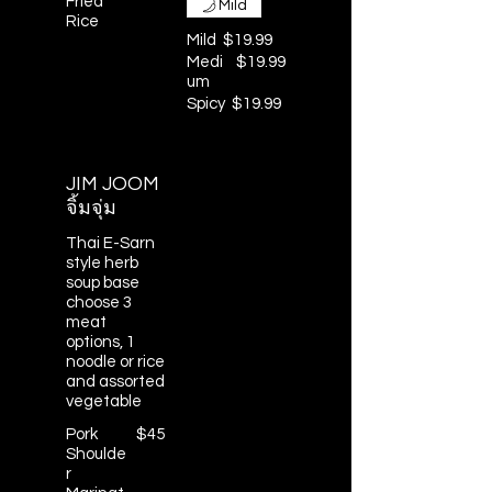
Fried
Mild
Rice
Mild
$19.99
Medi
$19.99
um
Spicy
$19.99
JIM JOOM
จิ้มจุ่ม
Thai E-Sarn
style herb
soup base
choose 3
meat
options, 1
noodle or rice
and assorted
vegetable
Pork
$45
Shoulde
r