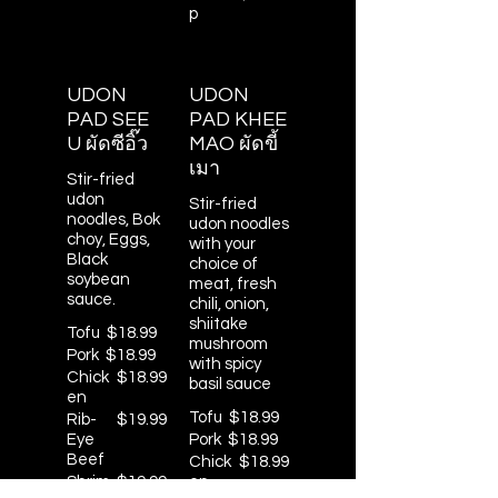
p
UDON
UDON
PAD SEE
PAD KHEE
U ผัดซีอิ๊ว
MAO ผัดขี้
เมา
Stir-fried
udon
Stir-fried
noodles, Bok
udon noodles
choy, Eggs,
with your
Black
choice of
soybean
meat, fresh
sauce.
chili, onion,
shiitake
Tofu
$18.99
mushroom
Pork
$18.99
with spicy
Chick
$18.99
basil sauce
en
Tofu
$18.99
Rib-
$19.99
Eye
Pork
$18.99
Beef
Chick
$18.99
Shrim
$19.99
en