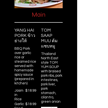
Main
YANG HAI
TOM
PORK ข้าว
SAAP
ย่างให้
MUU ต้ม
แซบหมู
BBQ Pork
over garlic
Thailand
rice or
North East
steamed rice
style TOM
served with
YUM SOUP
homemade
with braised
spicy sauce
pork ribs, pork
(prepared in
intestines,
kitchen)
pork liver,
pork
Jasm
$18.99
stomach,
in
cilantro,
Rice
green onion
Garlic
$18.99