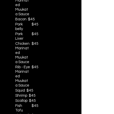
Marinat
ed
Muukat
a Sauce
Bacon
$45
Pork
$45
belly
Pork
$45
Liver
Chicken
$45
Marinat
ed
Muukat
a Sauce
Rib - Eye
$45
Marinat
ed
Muukat
a Sauce
Squid
$45
Shrimp
$45
Scallop
$45
Fish
$45
Tofu