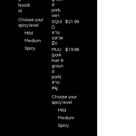
d
Noodl
pork,
e)
viet
Choose your
SQUI
$21.99
spicy level
D
ลาบ
Mild
ปลาห
Medium
มึก
Spicy
MUU
$19.98
(pork
liver &
groun
d
pork)
ลาบ
หมู
Choose your
spicy level
Mild
Medium
Spicy