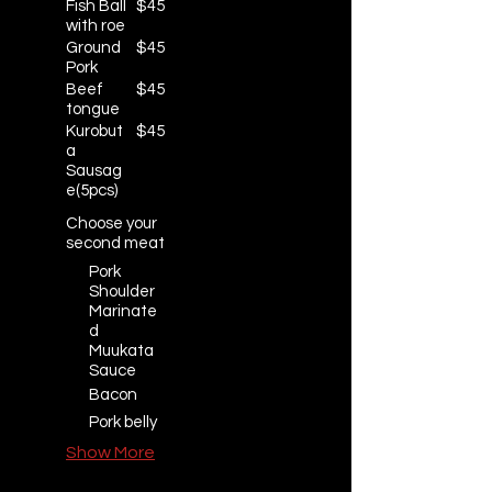
Fish Ball
$45
with roe
Ground
$45
Pork
Beef
$45
tongue
Kurobut
$45
a
Sausag
e(5pcs)
Choose your
second meat
Pork
Shoulder
Marinate
d
Muukata
Sauce
Bacon
Pork belly
Show More