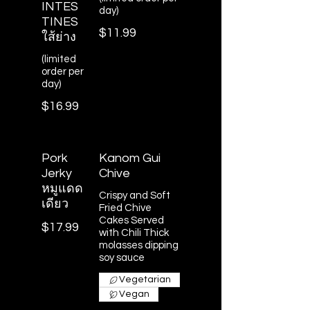
INTES
day)
TINES
$11.99
ใส้ย่าง
(limited
order per
day)
$16.99
Pork
Kanom Gui
Jerky
Chive
หมูแดด
Crispy and Soft
เดียว
Fried Chive
Cakes Served
$17.99
with Chili Thick
molasses dipping
soy sauce
Vegetarian
Vegan