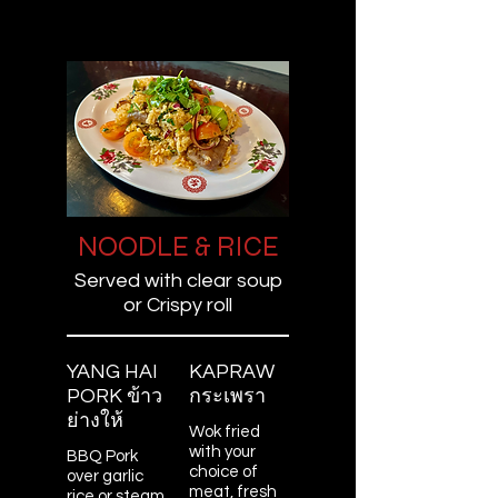
NOODLE & RICE
Served with clear soup
or Crispy roll
YANG HAI
KAPRAW
PORK ข้าว
กระเพรา
ย่างให้
Wok fried
with your
BBQ Pork
choice of
over garlic
meat, fresh
rice or steam