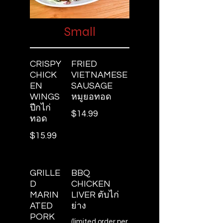
Small
CRISPY
FRIED
CHICK
VIETNAMESE
EN
SAUSAGE
WINGS
หมูยอทอด
ปีกไก่
$14.99
ทอด
$15.99
GRILLE
BBQ
D
CHICKEN
MARIN
LIVER ตับไก่
ATED
ย่าง
PORK
(limited order per