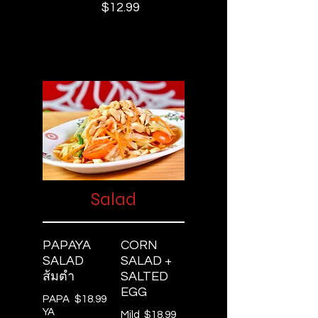
$12.99
Salad
PAPAYA
CORN
SALAD
SALAD +
ส้มตำ
SALTED
EGG
PAPA
$18.99
YA
Mild
$18.99