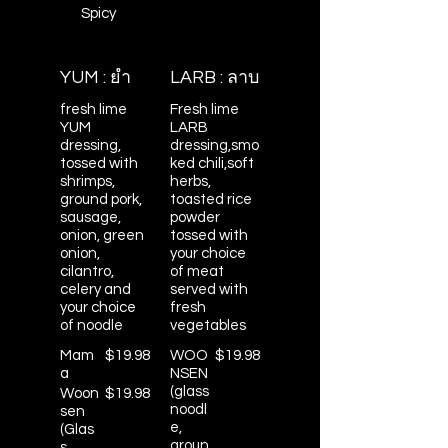
Spicy
YUM : ยำ
LARB : ลาบ
fresh lime
Fresh lime
YUM
LARB
dressing,
dressing,smo
tossed with
ked chili,soft
shrimps,
herbs,
ground pork,
toasted rice
sausage,
powder
onion, green
tossed with
onion,
your choice
cilantro,
of meat
celery and
served with
your choice
fresh
of noodle
vegetables
Mam
$19.98
WOO
$19.98
a
NSEN
(glass
Woon
$19.98
noodl
sen
e,
(Glas
groun
s