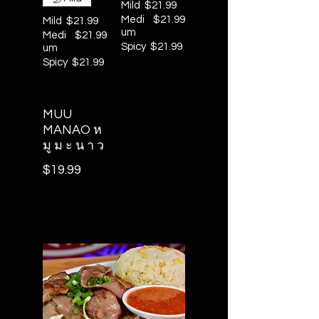
Mild
$21.99
Medi
$21.99
Mild
$21.99
um
Medi
$21.99
Spicy
$21.99
um
Spicy
$21.99
MUU
MANAO ห
มู ม ะ น า ว
$19.99