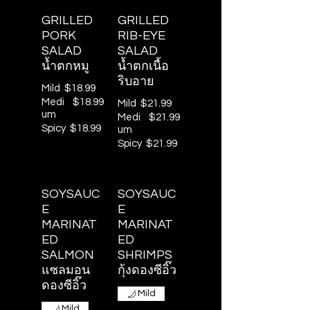
GRILLED
GRILLED
PORK
RIB-EYE
SALAD
SALAD
น้ำตกหมู
น้ำตกเนื้อ
ริบอาย
Mild
$18.99
Medi
$18.99
Mild
$21.99
um
Medi
$21.99
Spicy
$18.99
um
Spicy
$21.99
SOYSAUC
SOYSAUC
E
E
MARINAT
MARINAT
ED
ED
SALMON
SHRIMPS
แซลมอน
กุ้งดองซีอิ๊ว
ดองซีอิ๊ว
Mild
Mild