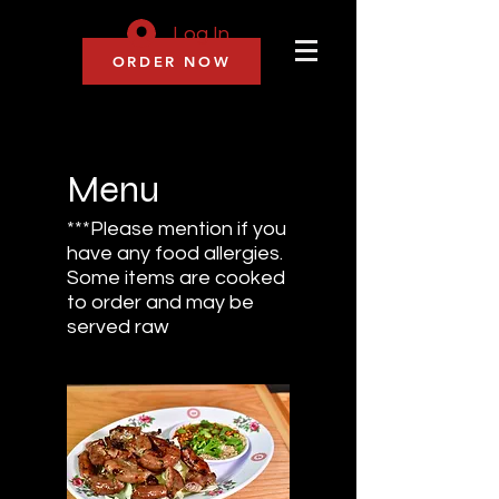
Log In
ORDER NOW
Menu
***Please mention if you
have any food allergies.
Some items are cooked
to order and may be
served raw