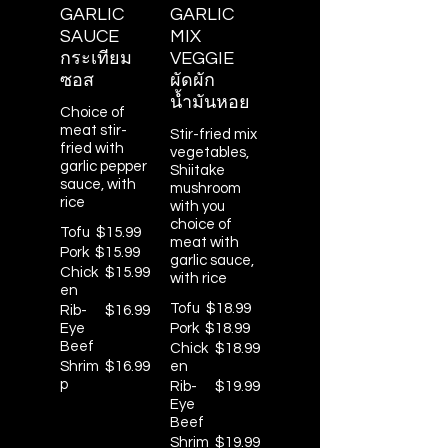
GARLIC
GARLIC
SAUCE
MIX
กระเทียม
VEGGIE
ซอส
ผัดผัก
น้ำมันหอย
Choice of
meat stir-
Stir-fried mix
fried with
vegetables,
garlic pepper
Shiitake
sauce, with
mushroom
rice
with you
choice of
Tofu
$15.99
meat with
Pork
$15.99
garlic sauce,
Chick
$15.99
with rice
en
Tofu
$18.99
Rib-
$16.99
Eye
Pork
$18.99
Beef
Chick
$18.99
Shrim
$16.99
en
p
Rib-
$19.99
Eye
Beef
Shrim
$19.99