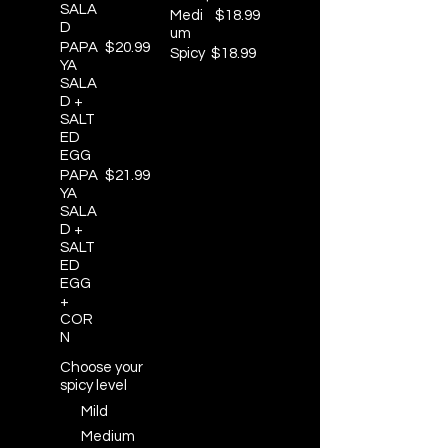
SALA
Medi
$18.99
D
um
PAPA
$20.99
Spicy
$18.99
YA
SALA
D +
SALT
ED
EGG
PAPA
$21.99
YA
SALA
D +
SALT
ED
EGG
+
COR
N
Choose your
spicy level
Mild
Medium